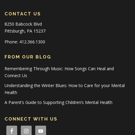
CONTACT US
8250 Babcock Blvd
Pittsburgh, PA 15237
Phone: 412.366.1300
FROM OUR BLOG
Remembering Through Music: How Songs Can Heal and
Connect Us
Understanding the Winter Blues: How to Care for your Mental
Health
A Parent’s Guide to Supporting Children’s Mental Health
CONNECT WITH US