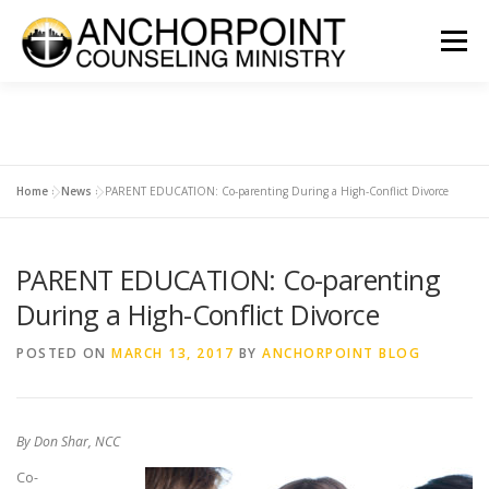
Skip
to
Menu
content
ABOUT
COUNSELING
INTERNSHIPS
GROUPS
Home
»
News
»
PARENT EDUCATION: Co-parenting During a High-Conflict Divorce
CONTACT
GET INVOLVED
CLIENT PORTAL
DONATE
PARENT EDUCATION: Co-parenting
During a High-Conflict Divorce
POSTED ON
MARCH 13, 2017
BY
ANCHORPOINT BLOG
By Don Shar, NCC
Co-