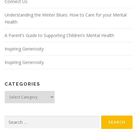
Connect Us
Understanding the Winter Blues: How to Care for your Mental
Health
A Parent’s Guide to Supporting Children’s Mental Health
Inspiring Generosity
Inspiring Generosity
CATEGORIES
Categories
Search
for: