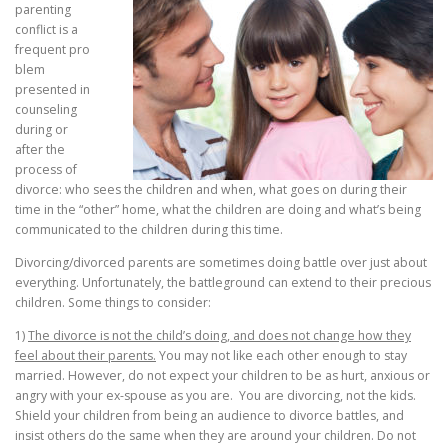
parenting
conflict is a
frequent pro
blem
presented in
counseling
during or
after the
process of
divorce: who sees the children and when, what goes on during their
time in the “other” home, what the children are doing and what’s being
communicated to the children during this time.
Divorcing/divorced parents are sometimes doing battle over just about
everything. Unfortunately, the battleground can extend to their precious
children. Some things to consider:
1)
The divorce is not the child’s doing, and does not change how they
feel about their parents.
You may not like each other enough to stay
married. However, do not expect your children to be as hurt, anxious or
angry with your ex-spouse as you are. You are divorcing, not the kids.
Shield your children from being an audience to divorce battles, and
insist others do the same when they are around your children. Do not