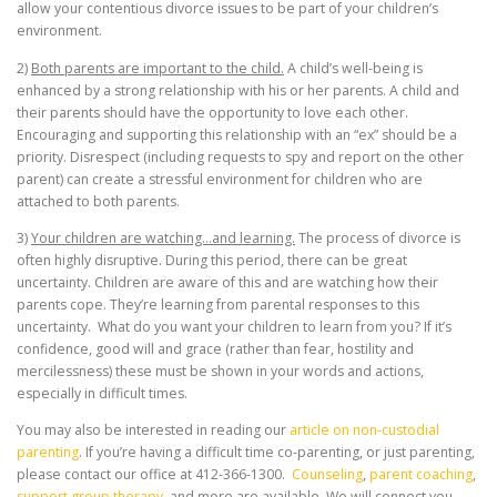
allow your contentious divorce issues to be part of your children’s
environment.
2)
Both parents are important to the child.
A child’s well-being is
enhanced by a strong relationship with his or her parents. A child and
their parents should have the opportunity to love each other.
Encouraging and supporting this relationship with an “ex” should be a
priority. Disrespect (including requests to spy and report on the other
parent) can create a stressful environment for children who are
attached to both parents.
3)
Your children are watching…and learning.
The process of divorce is
often highly disruptive. During this period, there can be great
uncertainty. Children are aware of this and are watching how their
parents cope. They’re learning from parental responses to this
uncertainty. What do you want your children to learn from you? If it’s
confidence, good will and grace (rather than fear, hostility and
mercilessness) these must be shown in your words and actions,
especially in difficult times.
You may also be interested in reading our
article on non-custodial
parenting
. If you’re having a difficult time co-parenting, or just parenting,
please contact our office at 412-366-1300.
Counseling
,
parent coaching
,
support group therapy
, and more are available. We will connect you