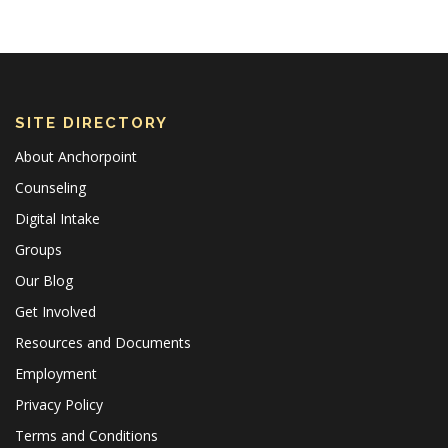
SITE DIRECTORY
About Anchorpoint
Counseling
Digital Intake
Groups
Our Blog
Get Involved
Resources and Documents
Employment
Privacy Policy
Terms and Conditions