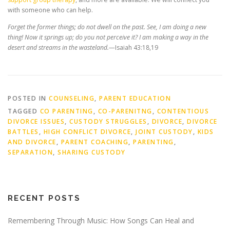
with someone who can help.
Forget the former things; do not dwell on the past. See, I am doing a new
thing! Now it springs up; do you not perceive it? I am making a way in the
desert and streams in the wasteland.—
Isaiah 43:18,19
POSTED IN
COUNSELING
,
PARENT EDUCATION
TAGGED
CO PARENTING
,
CO-PARENITNG
,
CONTENTIOUS
DIVORCE ISSUES
,
CUSTODY STRUGGLES
,
DIVORCE
,
DIVORCE
BATTLES
,
HIGH CONFLICT DIVORCE
,
JOINT CUSTODY
,
KIDS
AND DIVORCE
,
PARENT COACHING
,
PARENTING
,
SEPARATION
,
SHARING CUSTODY
RECENT POSTS
Remembering Through Music: How Songs Can Heal and