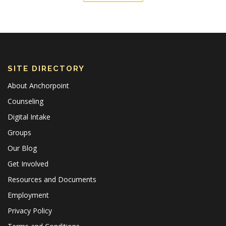
SITE DIRECTORY
About Anchorpoint
Counseling
Digital Intake
Groups
Our Blog
Get Involved
Resources and Documents
Employment
Privacy Policy