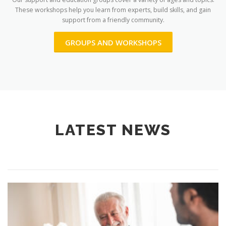
These workshops help you learn from experts, build skills, and gain
support from a friendly community.
GROUPS AND WORKSHOPS
LATEST NEWS