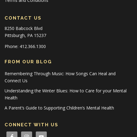
Terms and Conditions
CONTACT US
8250 Babcock Blvd
Pittsburgh, PA 15237
Phone: 412.366.1300
FROM OUR BLOG
Remembering Through Music: How Songs Can Heal and
Connect Us
Understanding the Winter Blues: How to Care for your Mental
Health
A Parent’s Guide to Supporting Children’s Mental Health
CONNECT WITH US