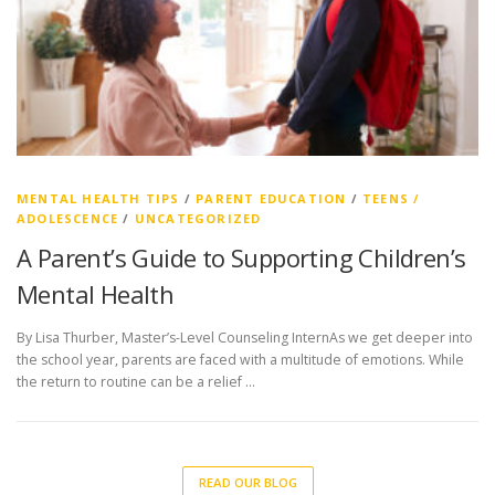
MENTAL HEALTH TIPS
/
PARENT EDUCATION
/
TEENS /
ADOLESCENCE
/
UNCATEGORIZED
A Parent’s Guide to Supporting Children’s
Mental Health
By Lisa Thurber, Master’s-Level Counseling InternAs we get deeper into
the school year, parents are faced with a multitude of emotions. While
the return to routine can be a relief …
READ OUR BLOG