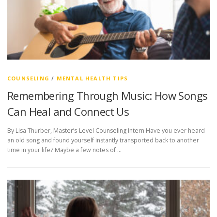
COUNSELING
/
MENTAL HEALTH TIPS
Remembering Through Music: How Songs
Can Heal and Connect Us
By Lisa Thurber, Master’s-Level Counseling Intern Have you ever heard
an old song and found yourself instantly transported back to another
time in your life? Maybe a few notes of …