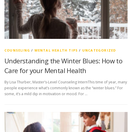
COUNSELING
/
MENTAL HEALTH TIPS
/
UNCATEGORIZED
Understanding the Winter Blues: How to
Care for your Mental Health
By Lisa Thurber, Master’s-Level Counseling InternThis time of year, many
people experience what’s commonly known as the “winter blues.” For
some, it’s a mild dip in motivation or mood. For …