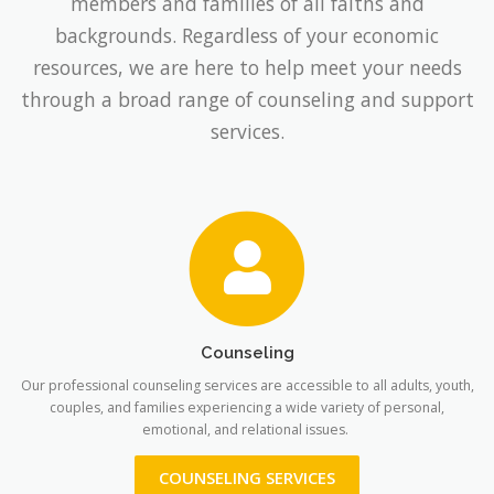
members and families of all faiths and
backgrounds. Regardless of your economic
resources, we are here to help meet your needs
through a broad range of counseling and support
services.
Counseling
Our professional counseling services are accessible to all adults, youth,
couples, and families experiencing a wide variety of personal,
emotional, and relational issues.
COUNSELING SERVICES