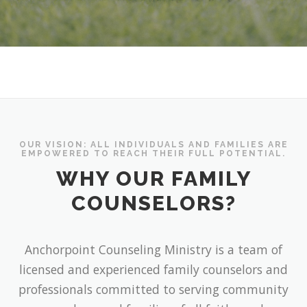
OUR VISION: ALL INDIVIDUALS AND FAMILIES ARE
EMPOWERED TO REACH THEIR FULL POTENTIAL.
WHY OUR FAMILY
COUNSELORS?
Anchorpoint Counseling Ministry is a team of
licensed and experienced family counselors and
professionals committed to serving community