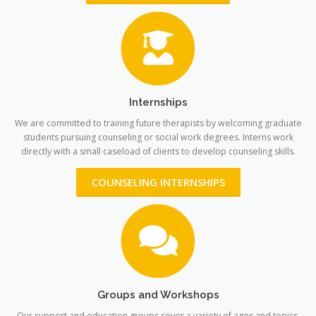
Internships
We are committed to training future therapists by welcoming graduate
students pursuing counseling or social work degrees. Interns work
directly with a small caseload of clients to develop counseling skills.
COUNSELING INTERNSHIPS
Groups and Workshops
Our support and education groups cover a variety of ages and topics.