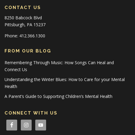
CONTACT US
8250 Babcock Blvd
Pittsburgh, PA 15237
Phone: 412.366.1300
FROM OUR BLOG
Remembering Through Music: How Songs Can Heal and
Connect Us
Understanding the Winter Blues: How to Care for your Mental
Health
A Parent’s Guide to Supporting Children’s Mental Health
CONNECT WITH US