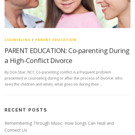
COUNSELING
/
PARENT EDUCATION
PARENT EDUCATION: Co-parenting During
a High-Conflict Divorce
By Don Shar, NCC Co-parenting conflict is a frequent problem
presented in counseling during or after the process of divorce: who
sees the children and when, what goes on during their …
RECENT POSTS
Remembering Through Music: How Songs Can Heal and
Connect Us