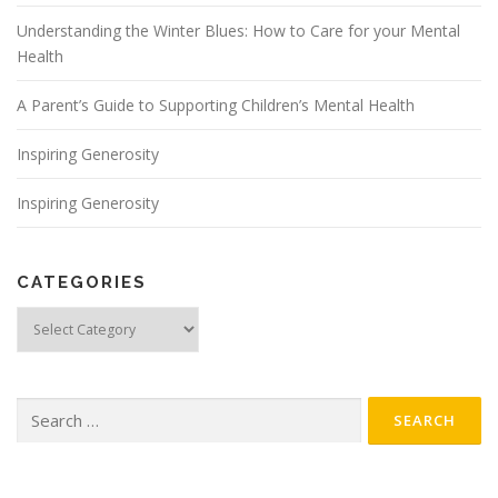
Understanding the Winter Blues: How to Care for your Mental
Health
A Parent’s Guide to Supporting Children’s Mental Health
Inspiring Generosity
Inspiring Generosity
CATEGORIES
Categories
Search
for: