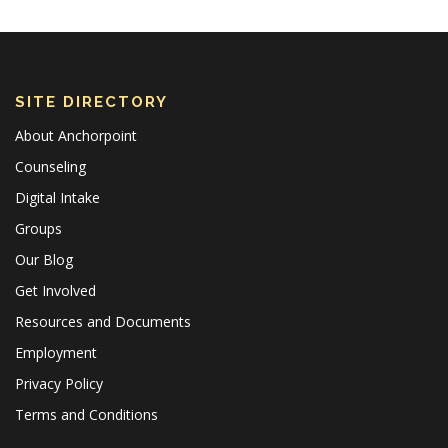
SITE DIRECTORY
About Anchorpoint
Counseling
Digital Intake
Groups
Our Blog
Get Involved
Resources and Documents
Employment
Privacy Policy
Terms and Conditions