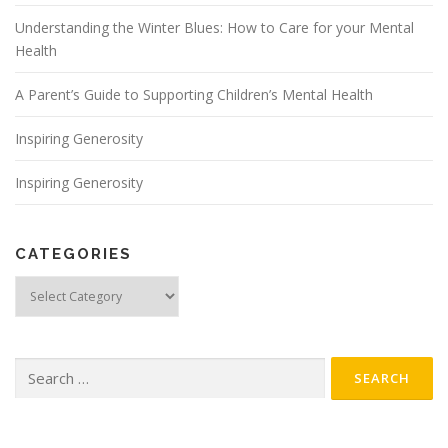
Understanding the Winter Blues: How to Care for your Mental
Health
A Parent’s Guide to Supporting Children’s Mental Health
Inspiring Generosity
Inspiring Generosity
CATEGORIES
Categories
Search
for: