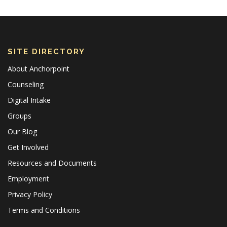
SITE DIRECTORY
About Anchorpoint
Counseling
Digital Intake
Groups
Our Blog
Get Involved
Resources and Documents
Employment
Privacy Policy
Terms and Conditions