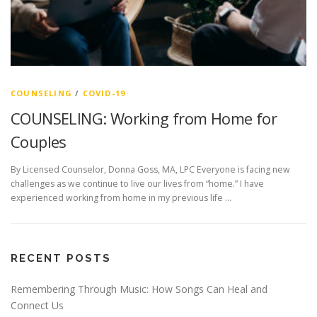
COUNSELING
/
COVID-19
COUNSELING: Working from Home for
Couples
By Licensed Counselor, Donna Goss, MA, LPC Everyone is facing new
challenges as we continue to live our lives from “home.” I have
experienced working from home in my previous life …
RECENT POSTS
Remembering Through Music: How Songs Can Heal and
Connect Us