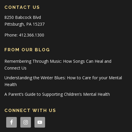
CONTACT US
8250 Babcock Blvd
Pittsburgh, PA 15237
Phone: 412.366.1300
FROM OUR BLOG
Remembering Through Music: How Songs Can Heal and
Connect Us
Understanding the Winter Blues: How to Care for your Mental
Health
A Parent’s Guide to Supporting Children’s Mental Health
CONNECT WITH US