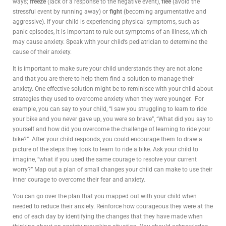
ways;
freeze
(lack of a response to the negative event),
flee
(avoid the
stressful event by running away) or
fight
(becoming argumentative and
aggressive). If your child is experiencing physical symptoms, such as
panic episodes, it is important to rule out symptoms of an illness, which
may cause anxiety. Speak with your child’s pediatrician to determine the
cause of their anxiety.
It is important to make sure your child understands they are not alone
and that you are there to help them find a solution to manage their
anxiety. One effective solution might be to reminisce with your child about
strategies they used to overcome anxiety when they were younger. For
example, you can say to your child, “I saw you struggling to learn to ride
your bike and you never gave up, you were so brave”, “What did you say to
yourself and how did you overcome the challenge of learning to ride your
bike?” After your child responds, you could encourage them to draw a
picture of the steps they took to learn to ride a bike. Ask your child to
imagine, “what if you used the same courage to resolve your current
worry?” Map out a plan of small changes your child can make to use their
inner courage to overcome their fear and anxiety.
You can go over the plan that you mapped out with your child when
needed to reduce their anxiety. Reinforce how courageous they were at the
end of each day by identifying the changes that they have made when