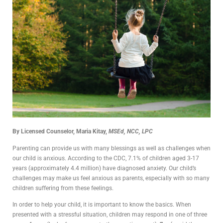
By Licensed Counselor, Maria Kitay,
MSEd, NCC, LPC
Parenting can provide us with many blessings as well as challenges when
our child is anxious. According to the CDC, 7.1% of children aged 3-17
years (approximately 4.4 million) have diagnosed anxiety. Our child’s
challenges may make us feel anxious as parents, especially with so many
children suffering from these feelings.
In order to help your child, it is important to know the basics. When
presented with a stressful situation, children may respond in one of three