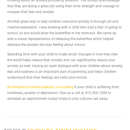
thinking about an anxiety-provoking situation. You should acknowledge
that they are doing a great job using their inner strength and courage to
conquer their fear and anxiety.
Another great way to help children overcome anxiety is through art and
creative expression. I was working with a child who had a fear of going to
school, so she would draw the butterflies in her stomach. We came up
with a visual representation of releasing the butterflies which helped
alleviate the anxiety she was feeling about school.
Spending time with your child to make small changes in how they view
the world helps reduce their anxiety and can significantly reduce your
anxiety as well. Having an open dialogue with your children about anxiety,
fear and sadness is an important part of parenting and helps children
understand that their feelings are valid and normal.
Anchorpoint provides pediatric counseling
if your child is suffering from
loneliness, anxiety or depression. Give us a call at 412-366-1300 to
schedule an appointment today! Hope is only a phone call away.