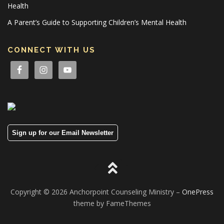
Health
A Parent’s Guide to Supporting Children’s Mental Health
CONNECT WITH US
Sign up for our Email Newsletter
Copyright © 2026 Anchorpoint Counseling Ministry
–
OnePress
theme by FameThemes