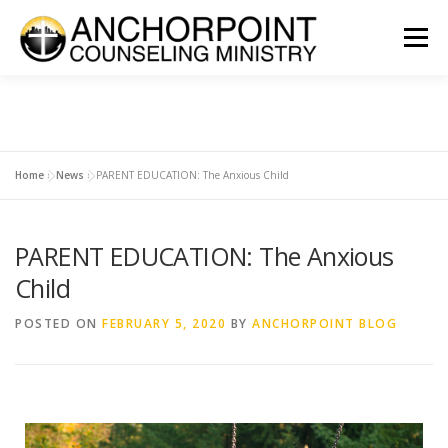
Menu
ABOUT
COUNSELING
INTERNSHIPS
GROUPS
Home
»
News
»
PARENT EDUCATION: The Anxious Child
CONTACT
GET INVOLVED
CLIENT PORTAL
DONATE
PARENT EDUCATION: The Anxious
Child
POSTED ON
FEBRUARY 5, 2020
BY
ANCHORPOINT BLOG