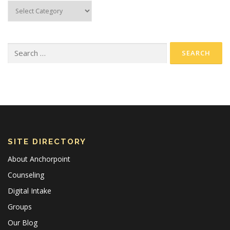
SITE DIRECTORY
About Anchorpoint
Counseling
Digital Intake
Groups
Our Blog