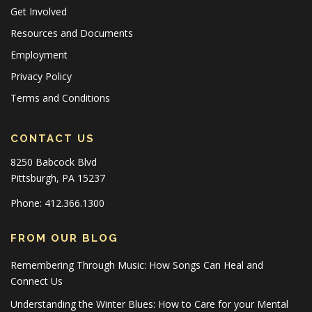
Get Involved
Resources and Documents
Employment
Privacy Policy
Terms and Conditions
CONTACT US
8250 Babcock Blvd
Pittsburgh, PA 15237
Phone: 412.366.1300
FROM OUR BLOG
Remembering Through Music: How Songs Can Heal and
Connect Us
Understanding the Winter Blues: How to Care for your Mental