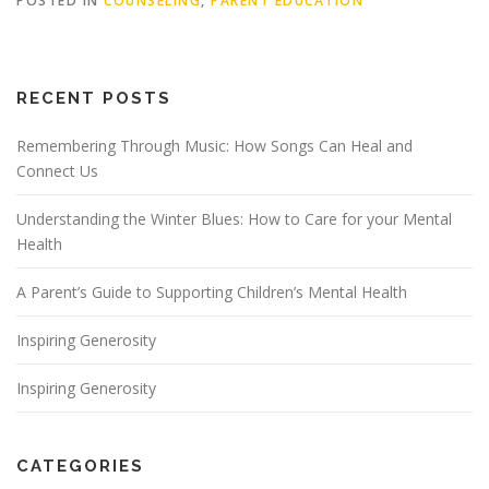
POSTED IN
COUNSELING
,
PARENT EDUCATION
RECENT POSTS
Remembering Through Music: How Songs Can Heal and
Connect Us
Understanding the Winter Blues: How to Care for your Mental
Health
A Parent’s Guide to Supporting Children’s Mental Health
Inspiring Generosity
Inspiring Generosity
CATEGORIES