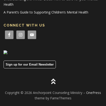
Health
A Parent’s Guide to Supporting Children’s Mental Health
CONNECT WITH US
Sign up for our Email Newsletter
Copyright © 2026 Anchorpoint Counseling Ministry
–
OnePress
theme by FameThemes