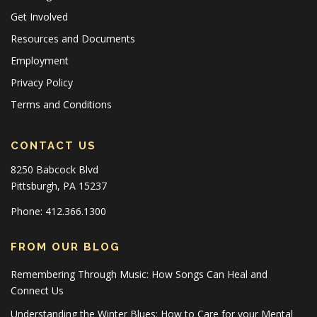
Get Involved
Resources and Documents
Employment
Privacy Policy
Terms and Conditions
CONTACT US
8250 Babcock Blvd
Pittsburgh, PA 15237
Phone: 412.366.1300
FROM OUR BLOG
Remembering Through Music: How Songs Can Heal and
Connect Us
Understanding the Winter Blues: How to Care for your Mental