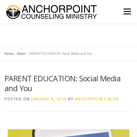
Menu
ABOUT
COUNSELING
INTERNSHIPS
GROUPS
Home
»
News
»
PARENT EDUCATION: Social Media and You
CONTACT
GET INVOLVED
CLIENT PORTAL
DONATE
PARENT EDUCATION: Social Media
and You
POSTED ON
JANUARY 6, 2020
BY
ANCHORPOINT BLOG