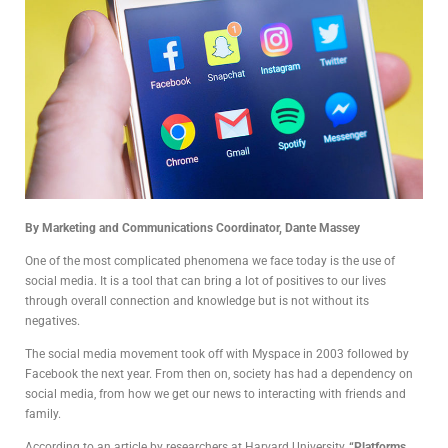
By Marketing and Communications Coordinator, Dante Massey
One of the most complicated phenomena we face today is the use of
social media. It is a tool that can bring a lot of positives to our lives
through overall connection and knowledge but is not without its
negatives.
The social media movement took off with Myspace in 2003 followed by
Facebook the next year. From then on, society has had a dependency on
social media, from how we get our news to interacting with friends and
family.
According to an article by researchers at Harvard University,
“Platforms