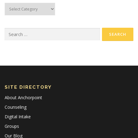
SITE DIRECTORY
About Anchorpoint
Counseling
Digital Intake
Groups
Our Blog