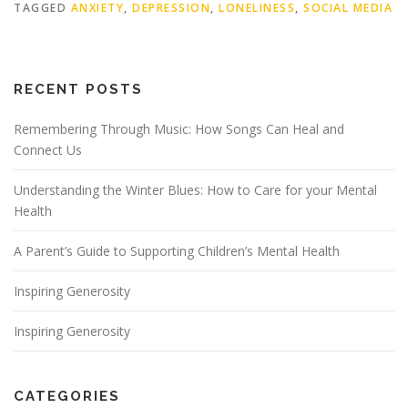
TAGGED
ANXIETY
,
DEPRESSION
,
LONELINESS
,
SOCIAL MEDIA
RECENT POSTS
Remembering Through Music: How Songs Can Heal and
Connect Us
Understanding the Winter Blues: How to Care for your Mental
Health
A Parent’s Guide to Supporting Children’s Mental Health
Inspiring Generosity
Inspiring Generosity
CATEGORIES