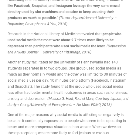
like Facebook, Snapchat, and Instagram leverage the very same neural
circuitry used by slot machines and cocaine to keep us using their
products as much as possible
.”
(Trevor Haynes/Harvard University –
Dopamine, Smartphones & You, 2018)
Research in the National Library of Medicine revealed that
people who
used social media the most were about 2.7 times more likely to be
depressed than participants who used social media the least
.
(Depression
and Anxiety Journal – University of Pittsburgh, 2016)
Another study facilitated by the University of Pennsylvania had 143
students separated in to two groups. One group used social media as
much as they normally would and the other was limited to 30 minutes of
social media use per day: 10 minutes per platform (Facebook, Instagram
and Snapchat). The study found that the group who used social media
less often had better mental health outcomes in areas such as loneliness,
anxiety and depression.
(Melissa G. Hunt, Rachel Marx, Courtney Lipson, and
Jordyn Young/University of Pennsylvania – No More FOMO, 2018)
One of the major reasons why social media is affecting us negatively is
because it continually exposes us to people who seem to be operating in
better and more prosperous situations than we are. When we develop
these perceptions, we are more likely to feel jealous or envious.