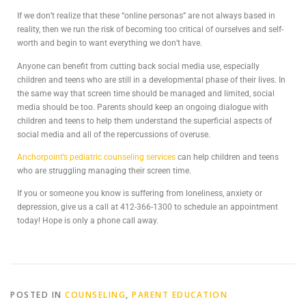
If we don’t realize that these “online personas” are not always based in
reality, then we run the risk of becoming too critical of ourselves and self-
worth and begin to want everything we don’t have.
Anyone can benefit from cutting back social media use, especially
children and teens who are still in a developmental phase of their lives. In
the same way that screen time should be managed and limited, social
media should be too. Parents should keep an ongoing dialogue with
children and teens to help them understand the superficial aspects of
social media and all of the repercussions of overuse.
Anchorpoint’s pediatric counseling services
can help children and teens
who are struggling managing their screen time.
If you or someone you know is suffering from loneliness, anxiety or
depression, give us a call at 412-366-1300 to schedule an appointment
today! Hope is only a phone call away.
POSTED IN
COUNSELING
,
PARENT EDUCATION