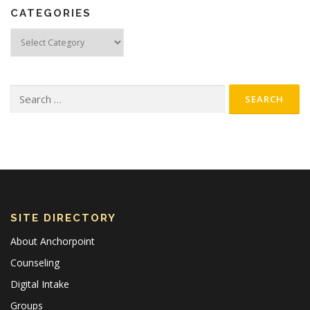
CATEGORIES
Categories
Search
for:
SITE DIRECTORY
About Anchorpoint
Counseling
Digital Intake
Groups