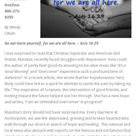
Hotline:
800-273-
8255
By Wendy
Cibula
Do not harm yourself, for we are all here. – Acts 16:29
I was surprised to read that Christian Superstar and American Idol
finalist, Mandisa, recently faced struggles with depression. How could
the author of perky-feel-good-its-amazing-to-be-alive music like “
It’s a
Good Morning
” and “
Overcomer
” experience such a profound time of
darkness? In a recent article, she wrote that her hopelessness “very
likely could have led to a quick-fix attempt to numb the pain by taking my
life.” The inspiration of Scripture, the intervention of good friends, and
looking toward the future helped see her through. She has a new hope
and writes, “I am an ‘unfinished overcomer’ in progress!”
Mandisa’s story should not have surprised me. Every day here at
Anchorpoint, we see the depressed, grieving and broken hearted who
walk through our doors in search of hope and healing. The national and
local news also abound with reports on the famous and not famous (but