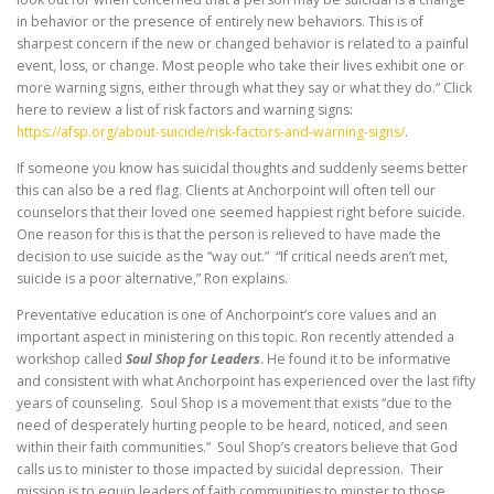
in behavior or the presence of entirely new behaviors. This is of
sharpest concern if the new or changed behavior is related to a painful
event, loss, or change. Most people who take their lives exhibit one or
more warning signs, either through what they say or what they do.“ Click
here to review a list of risk factors and warning signs:
https://afsp.org/about-suicide/risk-factors-and-warning-signs/
.
If someone you know has suicidal thoughts and suddenly seems better
this can also be a red flag. Clients at Anchorpoint will often tell our
counselors that their loved one seemed happiest right before suicide.
One reason for this is that the person is relieved to have made the
decision to use suicide as the “way out.” “If critical needs aren’t met,
suicide is a poor alternative,” Ron explains.
Preventative education is one of Anchorpoint’s core values and an
important aspect in ministering on this topic. Ron recently attended a
workshop called
Soul Shop for Leaders
. He found it to be informative
and consistent with what Anchorpoint has experienced over the last fifty
years of counseling. Soul Shop is a movement that exists “due to the
need of desperately hurting people to be heard, noticed, and seen
within their faith communities.” Soul Shop’s creators believe that God
calls us to minister to those impacted by suicidal depression. Their
mission is to equip leaders of faith communities to minster to those