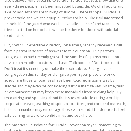
also beloved) who succumb to suicide. Suicide statistics show that one in
every three people has been impacted by suicide. 6% of all adults and
17% of adolescents are thinking of suicide. There is hope. Suicide is
preventable and we can equip ourselves to help. Like Paul intervened
on behalf of the guard who would have killed himself and Mandisa’s
friends acted on her behalf, we can be there for those with suicidal
tendencies.
But, how? Our executive director, Ron Barnes, recently received a call
from a pastor in search of answers to this question. This pastor’s
congregation had recently grieved the suicide of a parishioner. Ron’s
advice to him, other pastors, and us is “Talk about it.” Don’t conceal it.
Don’t treat it shamefully or make the topic taboo. Sitting in your
congregation this Sunday or alongside you in your place of work or
school are those whose lives have been touched in some way by
suicide and may even be considering suicide themselves. Shame, fear,
or embarrassment may keep these individuals from seeking help. By
recognizing and speaking about the issues of suicide during worship,
corporate prayer, teaching of spiritual practices, and care and outreach,
faith communities may encourage those with suicidal tendencies to feel
safe coming forward to confide in us and seek help.
The American Foundation for Suicide Prevention says “…something to
look out for when concerned that a person may be suicidal is a change