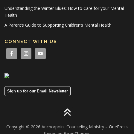
Understanding the Winter Blues: How to Care for your Mental
Health
A Parent’s Guide to Supporting Children’s Mental Health
CONNECT WITH US
Sign up for our Email Newsletter
Copyright © 2026 Anchorpoint Counseling Ministry
–
OnePress
theme by FameThemes