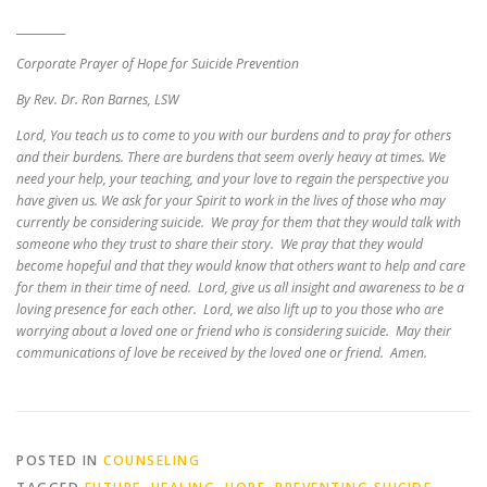
_________
Corporate Prayer of Hope for Suicide Prevention
By Rev. Dr. Ron Barnes, LSW
Lord, You teach us to come to you with our burdens and to pray for others
and their burdens. There are burdens that seem overly heavy at times. We
need your help, your teaching, and your love to regain the perspective you
have given us. We ask for your Spirit to work in the lives of those who may
currently be considering suicide. We pray for them that they would talk with
someone who they trust to share their story. We pray that they would
become hopeful and that they would know that others want to help and care
for them in their time of need. Lord, give us all insight and awareness to be a
loving presence for each other. Lord, we also lift up to you those who are
worrying about a loved one or friend who is considering suicide. May their
communications of love be received by the loved one or friend. Amen.
POSTED IN
COUNSELING