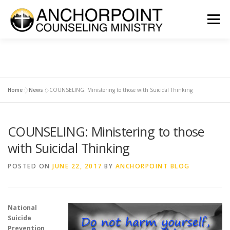
Skip
to
Menu
content
ABOUT
COUNSELING
INTERNSHIPS
GROUPS
Home
»
News
»
COUNSELING: Ministering to those with Suicidal Thinking
CONTACT
GET INVOLVED
CLIENT PORTAL
DONATE
COUNSELING: Ministering to those
with Suicidal Thinking
POSTED ON
JUNE 22, 2017
BY
ANCHORPOINT BLOG
National
Suicide
Prevention