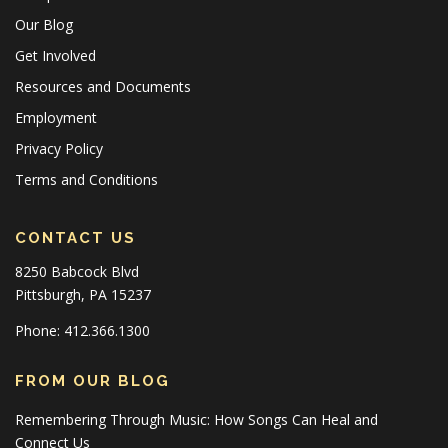
Our Blog
Get Involved
Resources and Documents
Employment
Privacy Policy
Terms and Conditions
CONTACT US
8250 Babcock Blvd
Pittsburgh, PA 15237
Phone: 412.366.1300
FROM OUR BLOG
Remembering Through Music: How Songs Can Heal and
Connect Us