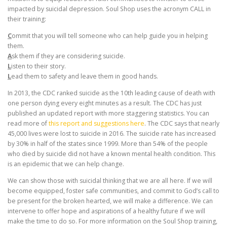
impacted by suicidal depression. Soul Shop uses the acronym CALL in
their training:
C
ommit that you will tell someone who can help guide you in helping
them.
A
sk them if they are considering suicide.
L
isten to their story.
L
ead them to safety and leave them in good hands.
In 2013, the CDC ranked suicide as the 10th leading cause of death with
one person dying every eight minutes as a result. The CDC has just
published an updated report with more staggering statistics. You can
read more of
this report and suggestions here
. The CDC says that nearly
45,000 lives were lost to suicide in 2016. The suicide rate has increased
by 30% in half of the states since 1999. More than 54% of the people
who died by suicide did not have a known mental health condition. This
is an epidemic that we can help change.
We can show those with suicidal thinking that we are all here. If we will
become equipped, foster safe communities, and commit to God’s call to
be present for the broken hearted, we will make a difference. We can
intervene to offer hope and aspirations of a healthy future if we will
make the time to do so. For more information on the Soul Shop training,