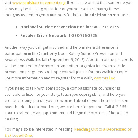
visit
www.soulshopmovement.org
. If you are worried that someone you
know may be thinking of suicide or you yourself are having these
thoughts two emergency numbers for help –
in addition to 911-
are:
National Suicide Prevention Hotline: 800-273-8255
Resolve Crisis Network: 1-888-796-8226
Another way you can get involved and help make a difference is
participation in the Cranberry Noon Rotary Suicide Prevention and
Awareness Walk this fall (September 9, 2018). A portion of the proceeds
will be donated to Anchorpoint and other organizations with suicide
prevention programs. We hope you will join us for this Walk for Hope.
For more information and to register for the walk,
visit this link.
If you need to talk with somebody, a compassionate counselor is
available to listen to your story, teach you coping skills, and help you
create a coping plan. If you are worried about or your heart is broken
over the death of a loved one, we are here for you too. Call 412-366-
1300 to schedule an appointment and begin the process of hope and
healing.
You may also be interested in reading:
Reaching Out to a Depressed or
Sick Loved One.