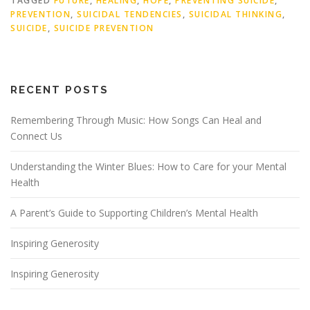
TAGGED
FUTURE
,
HEALING
,
HOPE
,
PREVENTING SUICIDE
,
PREVENTION
,
SUICIDAL TENDENCIES
,
SUICIDAL THINKING
,
SUICIDE
,
SUICIDE PREVENTION
RECENT POSTS
Remembering Through Music: How Songs Can Heal and
Connect Us
Understanding the Winter Blues: How to Care for your Mental
Health
A Parent’s Guide to Supporting Children’s Mental Health
Inspiring Generosity
Inspiring Generosity