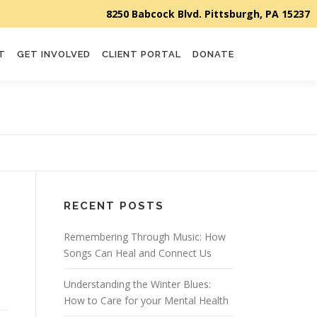
T
GET INVOLVED
CLIENT PORTAL
DONATE
RECENT POSTS
Remembering Through Music: How
Songs Can Heal and Connect Us
Understanding the Winter Blues:
How to Care for your Mental Health