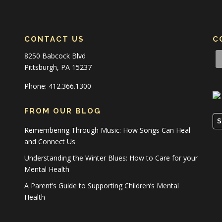
CONTACT US
C
8250 Babcock Blvd
Pittsburgh, PA 15237
Phone: 412.366.1300
FROM OUR BLOG
S
Remembering Through Music: How Songs Can Heal
and Connect Us
Understanding the Winter Blues: How to Care for your
Mental Health
A Parent’s Guide to Supporting Children’s Mental
Health