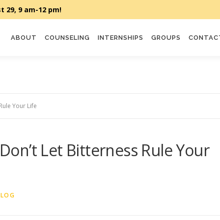
ABOUT
COUNSELING
INTERNSHIPS
GROUPS
CONTAC
Rule Your Life
on’t Let Bitterness Rule Your
BLOG