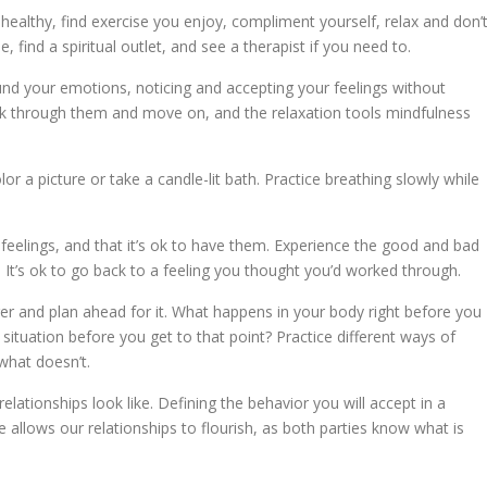
healthy, find exercise you enjoy, compliment yourself, relax and don’
, find a spiritual outlet, and see a therapist if you need to.
d your emotions, noticing and accepting your feelings without
 through them and move on, and the relaxation tools mindfulness
or a picture or take a candle-lit bath. Practice breathing slowly while
feelings, and that it’s ok to have them. Experience the good and bad
It’s ok to go back to a feeling you thought you’d worked through.
r and plan ahead for it. What happens in your body right before you
ituation before you get to that point? Practice different ways of
what doesn’t.
lationships look like. Defining the behavior you will accept in a
e allows our relationships to flourish, as both parties know what is