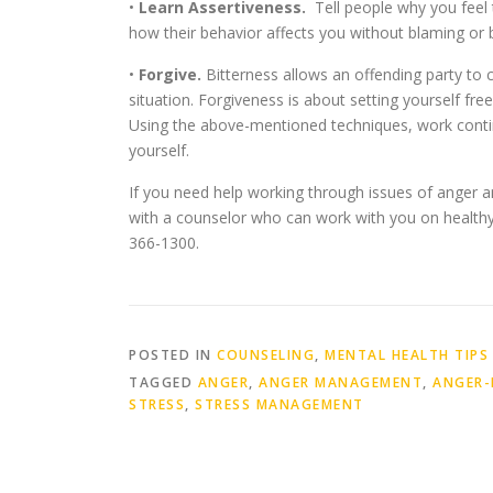
•
Learn Assertiveness.
Tell people why you feel 
how their behavior affects you without blaming or
•
Forgive.
Bitterness allows an offending party to 
situation. Forgiveness is about setting yourself fre
Using the above-mentioned techniques, work contin
yourself.
If you need help working through issues of anger a
with a counselor who can work with you on healthy 
366-1300.
POSTED IN
COUNSELING
,
MENTAL HEALTH TIPS
TAGGED
ANGER
,
ANGER MANAGEMENT
,
ANGER-
STRESS
,
STRESS MANAGEMENT