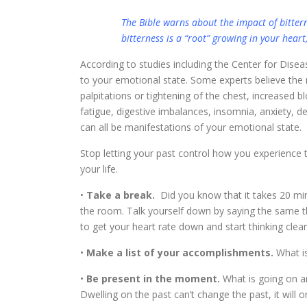
The Bible warns about the impact of bittern
bitterness is a “root” growing in your heart,
According to studies including the Center for Disea
to your emotional state. Some experts believe the rea
palpitations or tightening of the chest, increased b
fatigue, digestive imbalances, insomnia, anxiety, d
can all be manifestations of your emotional state.
Stop letting your past control how you experience t
your life.
•
Take a break.
Did you know that it takes 20 mi
the room. Talk yourself down by saying the same thi
to get your heart rate down and start thinking clear
•
Make a list of your accomplishments.
What is
•
Be present in the moment.
What is going on ar
Dwelling on the past can’t change the past, it will