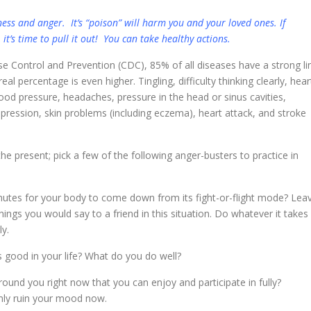
ess and anger. It’s “poison” will harm you and your loved ones. If
 it’s time to pull it out! You can take healthy actions.
se Control and Prevention (CDC), 85% of all diseases have a strong li
l percentage is even higher. Tingling, difficulty thinking clearly, hear
lood pressure, headaches, pressure in the head or sinus cavities,
epression, skin problems (including eczema), heart attack, and stroke
he present; pick a few of the following anger-busters to practice in
nutes for your body to come down from its fight-or-flight mode? Lea
ngs you would say to a friend in this situation. Do whatever it takes
ly.
 good in your life? What do you do well?
ound you right now that you can enjoy and participate in fully?
 only ruin your mood now.