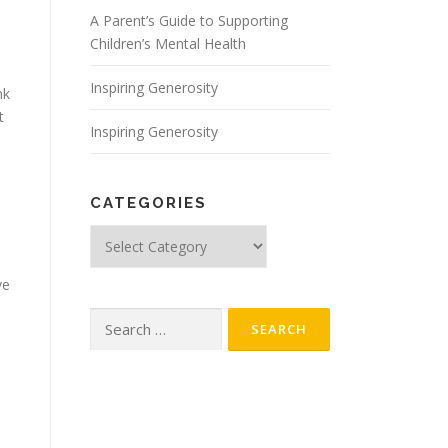
A Parent’s Guide to Supporting
Children’s Mental Health
Inspiring Generosity
nk
t
Inspiring Generosity
CATEGORIES
Categories
ve
Search
for: