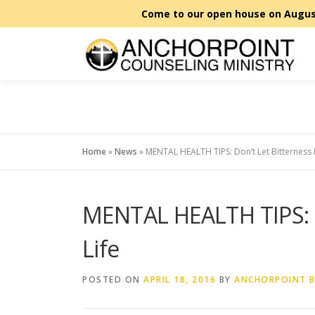
Skip
to
content
Home
»
News
»
MENTAL HEALTH TIPS: Don’t Let Bitterness 
MENTAL HEALTH TIPS: D
Life
POSTED ON
APRIL 18, 2016
BY
ANCHORPOINT 