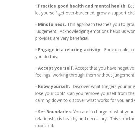
•
Practice good health and mental health.
Eat 
let yourself get over-burdened, grow a support circle
•
Mindfulness.
This approach teaches you to groun
judgement. Acknowledging emotions helps us work
provides are very beneficial.
•
Engage in a relaxing activity.
For example, col
you do this.
•
Accept yourself.
Accept that you have negative 
feelings, working through them without judgement. 
•
Know yourself.
Discover what triggers your ange
lose your cool? Can you remove yourself from the s
calming down to discover what works for you and 
•
Set Boundaries.
You are in charge of what your re
relationship is healthy and necessary. This structur
expected.