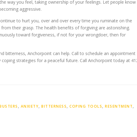
the way you feel, taking ownership of your feelings. Let people know
 becoming aggressive.
continue to hurt you, over and over every time you ruminate on the
e from their grasp. The health benefits of forgiving are astonishing.
uously toward forgiveness, if not for your wrongdoer, then for
nd bitterness, Anchorpoint can help. Call to schedule an appointment
coping strategies for a peaceful future. Call Anchorpoint today at 41
BUSTERS
,
ANXIETY
,
BITTERNESS
,
COPING TOOLS
,
RESENTMENT
,