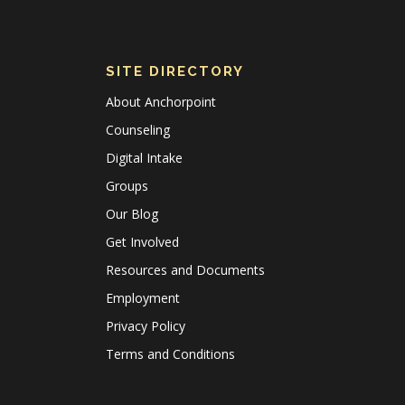
SITE DIRECTORY
About Anchorpoint
Counseling
Digital Intake
Groups
Our Blog
Get Involved
Resources and Documents
Employment
Privacy Policy
Terms and Conditions