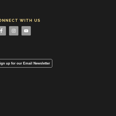
ONNECT WITH US
ign up for our Email Newsletter