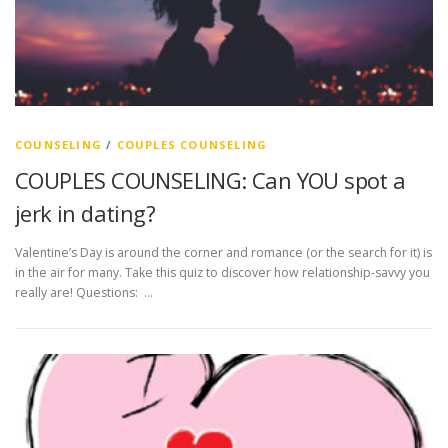
COUNSELING
/
COUPLES COUNSELING
COUPLES COUNSELING: Can YOU spot a
jerk in dating?
Valentine’s Day is around the corner and romance (or the search for it) is
in the air for many. Take this quiz to discover how relationship-savvy you
really are! Questions: …