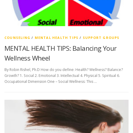
COUNSELING
/
MENTAL HEALTH TIPS
/
SUPPORT GROUPS
MENTAL HEALTH TIPS: Balancing Your
Wellness Wheel
By Robin Rishel, Ph.D How do you define: Health? Wellness? Balance?
Growth? 1. Social 2. Emotional 3. Intellectual 4. Physical 5. Spiritual 6.
Occupational Dimension One – Social Wellness: This …