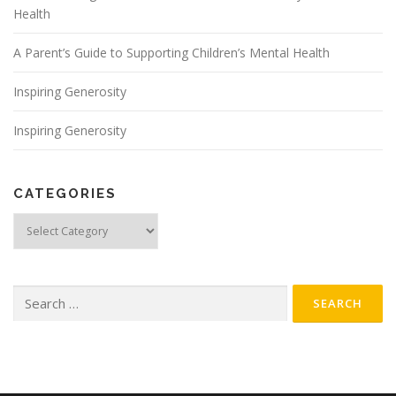
Health
A Parent’s Guide to Supporting Children’s Mental Health
Inspiring Generosity
Inspiring Generosity
CATEGORIES
Categories
Search for: