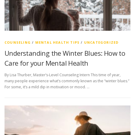
COUNSELING
/
MENTAL HEALTH TIPS
/
UNCATEGORIZED
Understanding the Winter Blues: How to
Care for your Mental Health
By Lisa Thurber, Master’s-Level Counseling Intern This time of year,
many people experience what’s commonly known as the “winter blues.”
For some, it’s a mild dip in motivation or mood. …