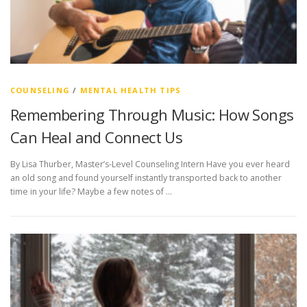
COUNSELING
/
MENTAL HEALTH TIPS
Remembering Through Music: How Songs
Can Heal and Connect Us
By Lisa Thurber, Master’s-Level Counseling Intern Have you ever heard
an old song and found yourself instantly transported back to another
time in your life? Maybe a few notes of …