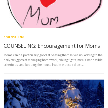
COUNSELING
COUNSELING: Encouragement for Moms
Moms can be particularly good at beating themselves up, adding to the
daily struggles of managing homework, sibling fights, meals, impossible
schedules, and keeping the house livable (notice I didn’t …