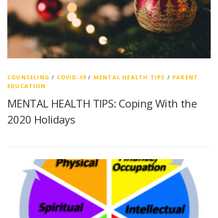
COUNSELING
/
COVID-19
/
MENTAL HEALTH TIPS
/
PARENT
EDUCATION
MENTAL HEALTH TIPS: Coping With the
2020 Holidays