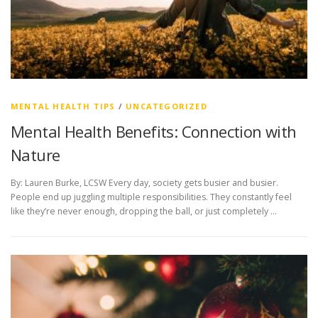
MENTAL HEALTH TIPS
/
UNCATEGORIZED
Mental Health Benefits: Connection with
Nature
By: Lauren Burke, LCSW Every day, society gets busier and busier.
People end up juggling multiple responsibilities. They constantly feel
like they’re never enough, dropping the ball, or just completely …