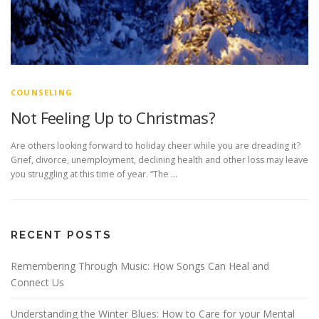
COUNSELING
Not Feeling Up to Christmas?
Are others looking forward to holiday cheer while you are dreading it?
Grief, divorce, unemployment, declining health and other loss may leave
you struggling at this time of year. “The …
RECENT POSTS
Remembering Through Music: How Songs Can Heal and
Connect Us
Understanding the Winter Blues: How to Care for your Mental