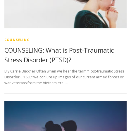
COUNSELING
COUNSELING: What is Post-Traumatic
Stress Disorder (PTSD)?
B y Carrie Buckner Often when we hear the term “Post-traumatic Stress
Disorder (PTSD)” we conjure up images of our current armed forces or
war veterans from the Vietnam era. …