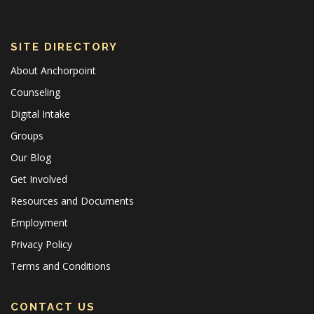
SITE DIRECTORY
About Anchorpoint
Counseling
Digital Intake
Groups
Our Blog
Get Involved
Resources and Documents
Employment
Privacy Policy
Terms and Conditions
CONTACT US