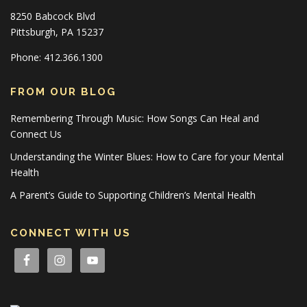
8250 Babcock Blvd
Pittsburgh, PA 15237
Phone: 412.366.1300
FROM OUR BLOG
Remembering Through Music: How Songs Can Heal and
Connect Us
Understanding the Winter Blues: How to Care for your Mental
Health
A Parent’s Guide to Supporting Children’s Mental Health
CONNECT WITH US