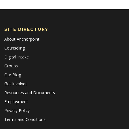
SITE DIRECTORY
About Anchorpoint
Counseling
Digital Intake
Groups
Our Blog
Get Involved
Resources and Documents
Employment
Privacy Policy
Terms and Conditions