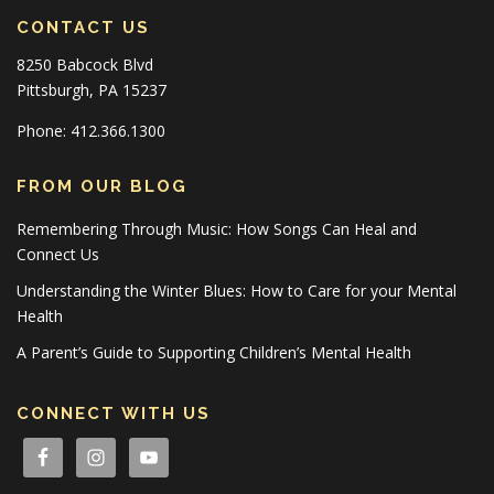
CONTACT US
8250 Babcock Blvd
Pittsburgh, PA 15237
Phone: 412.366.1300
FROM OUR BLOG
Remembering Through Music: How Songs Can Heal and
Connect Us
Understanding the Winter Blues: How to Care for your Mental
Health
A Parent’s Guide to Supporting Children’s Mental Health
CONNECT WITH US