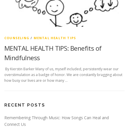
COUNSELING
/
MENTAL HEALTH TIPS
MENTAL HEALTH TIPS: Benefits of
Mindfulness
By Kierstin Barker Many of us, myself included, persistently wear our
overstimulation as a badge of honor. We are constantly bragging about
how busy our lives are or how many …
RECENT POSTS
Remembering Through Music: How Songs Can Heal and
Connect Us