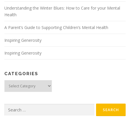
Understanding the Winter Blues: How to Care for your Mental
Health
A Parent’s Guide to Supporting Children’s Mental Health
Inspiring Generosity
Inspiring Generosity
CATEGORIES
Categories
Search
for: