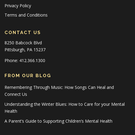
Privacy Policy
Terms and Conditions
CONTACT US
8250 Babcock Blvd
Pittsburgh, PA 15237
Phone: 412.366.1300
FROM OUR BLOG
Remembering Through Music: How Songs Can Heal and
Connect Us
Understanding the Winter Blues: How to Care for your Mental
Health
A Parent’s Guide to Supporting Children’s Mental Health