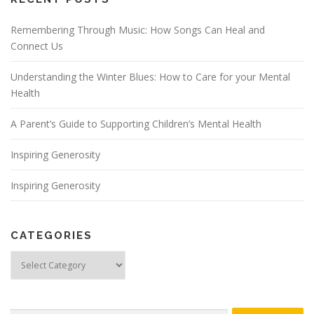
Remembering Through Music: How Songs Can Heal and
Connect Us
Understanding the Winter Blues: How to Care for your Mental
Health
A Parent’s Guide to Supporting Children’s Mental Health
Inspiring Generosity
Inspiring Generosity
CATEGORIES
Categories