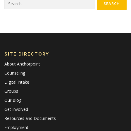
Search for:
SITE DIRECTORY
About Anchorpoint
Counseling
Digital Intake
Groups
Our Blog
Get Involved
Resources and Documents
Employment