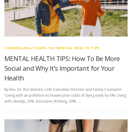
COUNSELING
/
COVID-19
/
MENTAL HEALTH TIPS
MENTAL HEALTH TIPS: How To Be More
Social and Why It’s Important for Your
Health
By Rev. Dr. Ron Barnes, LSW, Executive Director and Family Counselor
“Living with air pollution increases your odds of dying early by 5%. Living
with obesity, 20%. Excessive drinking, 30%. …