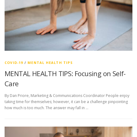
COVID-19
/
MENTAL HEALTH TIPS
MENTAL HEALTH TIPS: Focusing on Self-
Care
By Dan Priore, Marketing & Communications Coordinator People enjoy
taking time for themselves; however, it can be a challenge pinpointing
how much is too much. The answer may fall in …