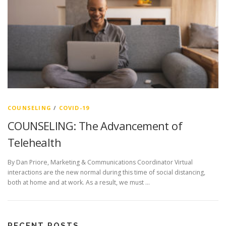
COUNSELING
/
COVID-19
COUNSELING: The Advancement of
Telehealth
By Dan Priore, Marketing & Communications Coordinator Virtual
interactions are the new normal during this time of social distancing,
both at home and at work. As a result, we must …
RECENT POSTS