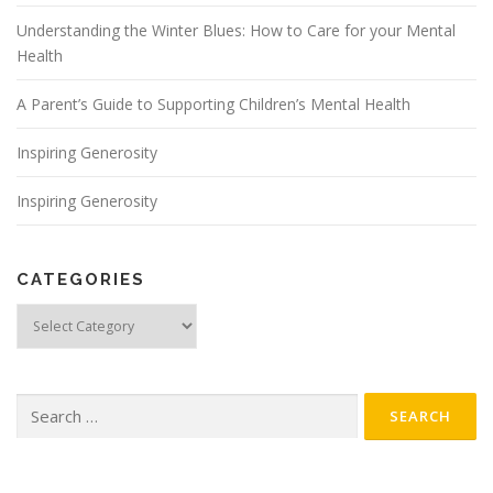
Understanding the Winter Blues: How to Care for your Mental
Health
A Parent’s Guide to Supporting Children’s Mental Health
Inspiring Generosity
Inspiring Generosity
CATEGORIES
Categories
Search for: