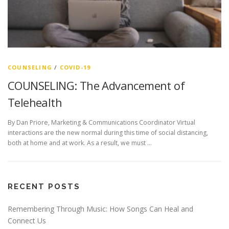
COUNSELING
/
COVID-19
COUNSELING: The Advancement of
Telehealth
By Dan Priore, Marketing & Communications Coordinator Virtual
interactions are the new normal during this time of social distancing,
both at home and at work. As a result, we must …
RECENT POSTS
Remembering Through Music: How Songs Can Heal and
Connect Us