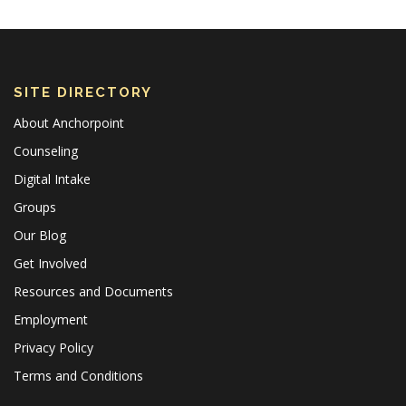
SITE DIRECTORY
About Anchorpoint
Counseling
Digital Intake
Groups
Our Blog
Get Involved
Resources and Documents
Employment
Privacy Policy
Terms and Conditions