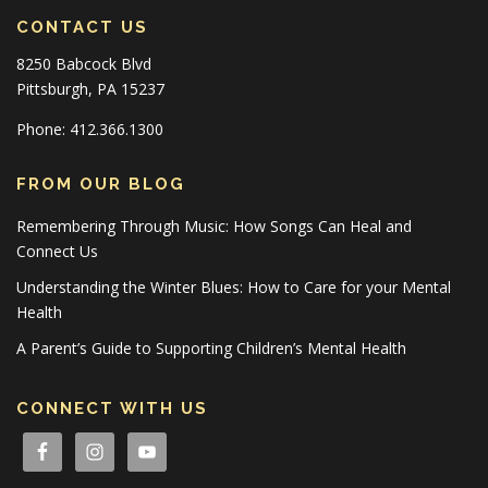
CONTACT US
8250 Babcock Blvd
Pittsburgh, PA 15237
Phone: 412.366.1300
FROM OUR BLOG
Remembering Through Music: How Songs Can Heal and
Connect Us
Understanding the Winter Blues: How to Care for your Mental
Health
A Parent’s Guide to Supporting Children’s Mental Health
CONNECT WITH US