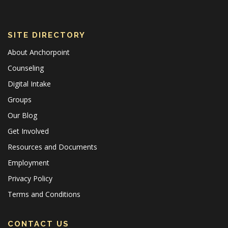
SITE DIRECTORY
About Anchorpoint
Counseling
Digital Intake
Groups
Our Blog
Get Involved
Resources and Documents
Employment
Privacy Policy
Terms and Conditions
CONTACT US