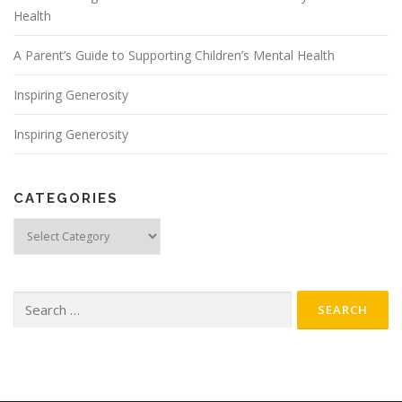
Health
A Parent’s Guide to Supporting Children’s Mental Health
Inspiring Generosity
Inspiring Generosity
CATEGORIES
Categories
Search
for: