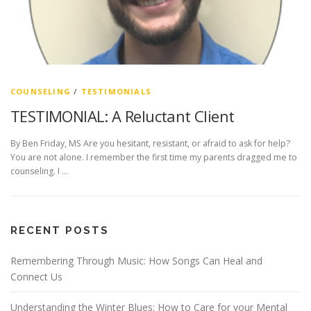
COUNSELING
/
TESTIMONIALS
TESTIMONIAL: A Reluctant Client
By Ben Friday, MS Are you hesitant, resistant, or afraid to ask for help?
You are not alone. I remember the first time my parents dragged me to
counseling. I …
RECENT POSTS
Remembering Through Music: How Songs Can Heal and
Connect Us
Understanding the Winter Blues: How to Care for your Mental