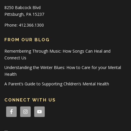
8250 Babcock Blvd
Pittsburgh, PA 15237
Phone: 412.366.1300
FROM OUR BLOG
Remembering Through Music: How Songs Can Heal and
Connect Us
Understanding the Winter Blues: How to Care for your Mental
Health
A Parent’s Guide to Supporting Children’s Mental Health
CONNECT WITH US