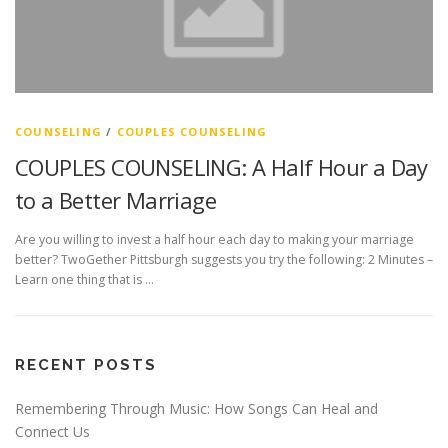
COUNSELING
/
COUPLES COUNSELING
COUPLES COUNSELING: A Half Hour a Day
to a Better Marriage
Are you willing to invest a half hour each day to making your marriage
better? TwoGether Pittsburgh suggests you try the following: 2 Minutes –
Learn one thing that is …
RECENT POSTS
Remembering Through Music: How Songs Can Heal and
Connect Us