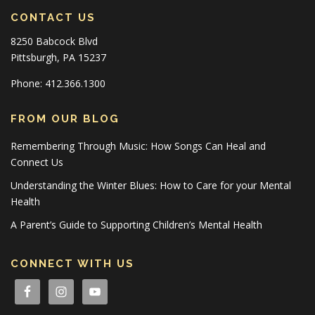
CONTACT US
8250 Babcock Blvd
Pittsburgh, PA 15237
Phone: 412.366.1300
FROM OUR BLOG
Remembering Through Music: How Songs Can Heal and
Connect Us
Understanding the Winter Blues: How to Care for your Mental
Health
A Parent’s Guide to Supporting Children’s Mental Health
CONNECT WITH US