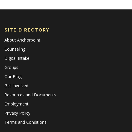
SITE DIRECTORY
About Anchorpoint
Counseling
Digital Intake
Groups
Our Blog
Get Involved
Resources and Documents
Employment
Privacy Policy
Terms and Conditions