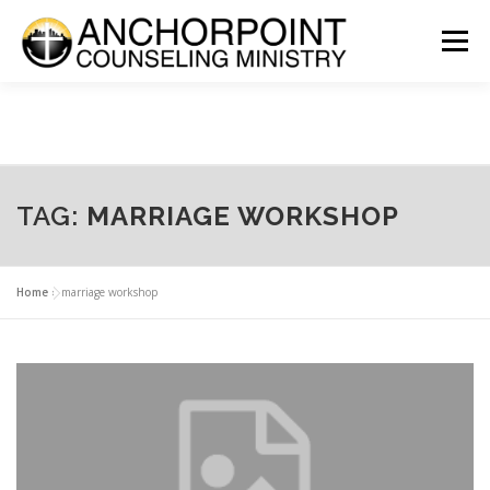
Skip
to
Menu
content
ABOUT
COUNSELING
INTERNSHIPS
GROUPS
CONTACT
GET INVOLVED
CLIENT PORTAL
DONATE
TAG:
MARRIAGE WORKSHOP
Home
»
marriage workshop