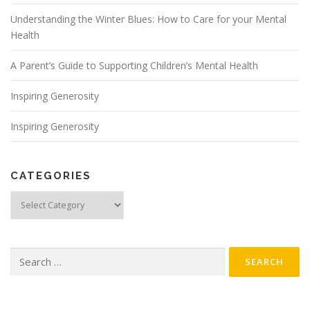
Understanding the Winter Blues: How to Care for your Mental
Health
A Parent’s Guide to Supporting Children’s Mental Health
Inspiring Generosity
Inspiring Generosity
CATEGORIES
Categories
Search
for: