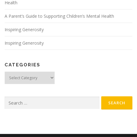
Health
A Parent’s Guide to Supporting Children’s Mental Health
Inspiring Generosity
Inspiring Generosity
CATEGORIES
Categories
Search
for: