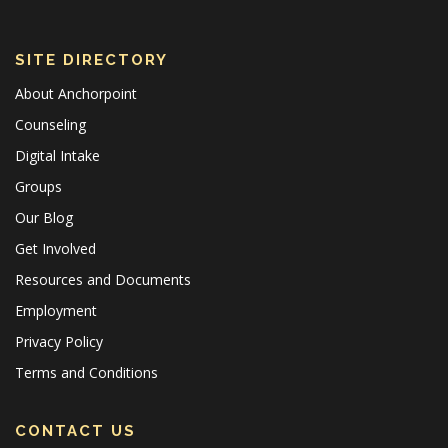
SITE DIRECTORY
About Anchorpoint
Counseling
Digital Intake
Groups
Our Blog
Get Involved
Resources and Documents
Employment
Privacy Policy
Terms and Conditions
CONTACT US