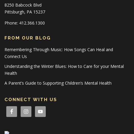
8250 Babcock Blvd
Pittsburgh, PA 15237
Phone: 412.366.1300
FROM OUR BLOG
Remembering Through Music: How Songs Can Heal and
Connect Us
Understanding the Winter Blues: How to Care for your Mental
Health
A Parent’s Guide to Supporting Children’s Mental Health
CONNECT WITH US