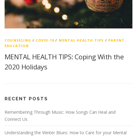
COUNSELING
/
COVID-19
/
MENTAL HEALTH TIPS
/
PARENT
EDUCATION
MENTAL HEALTH TIPS: Coping With the
2020 Holidays
RECENT POSTS
Remembering Through Music: How Songs Can Heal and
Connect Us
Understanding the Winter Blues: How to Care for your Mental