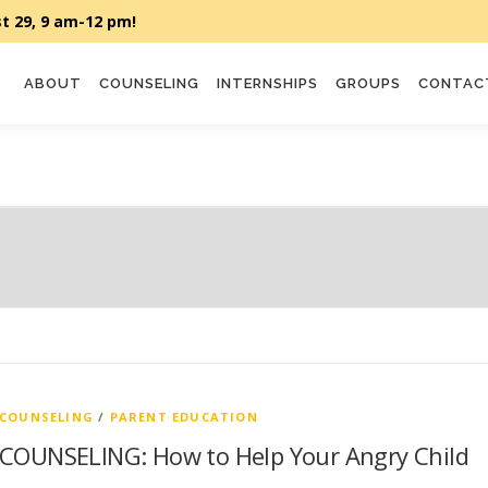
ABOUT
COUNSELING
INTERNSHIPS
GROUPS
CONTAC
COUNSELING
/
PARENT EDUCATION
COUNSELING: How to Help Your Angry Child