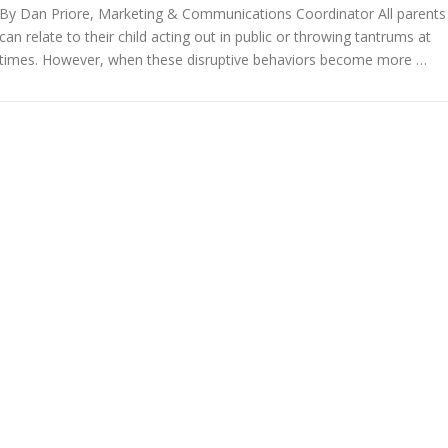
By Dan Priore, Marketing & Communications Coordinator All parents
can relate to their child acting out in public or throwing tantrums at
times. However, when these disruptive behaviors become more …