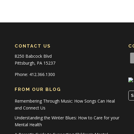
CONTACT US
C
8250 Babcock Blvd
Pittsburgh, PA 15237
Phone: 412.366.1300
FROM OUR BLOG
S
Remembering Through Music: How Songs Can Heal
and Connect Us
Understanding the Winter Blues: How to Care for your
Mental Health