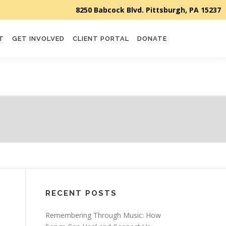
T
GET INVOLVED
CLIENT PORTAL
DONATE
RECENT POSTS
Remembering Through Music: How