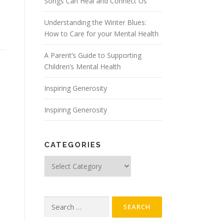
Songs Can Heal and Connect Us
Understanding the Winter Blues:
How to Care for your Mental Health
A Parent’s Guide to Supporting
Children’s Mental Health
Inspiring Generosity
Inspiring Generosity
CATEGORIES
Categories
Search for: