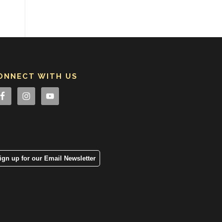
ONNECT WITH US
ign up for our Email Newsletter