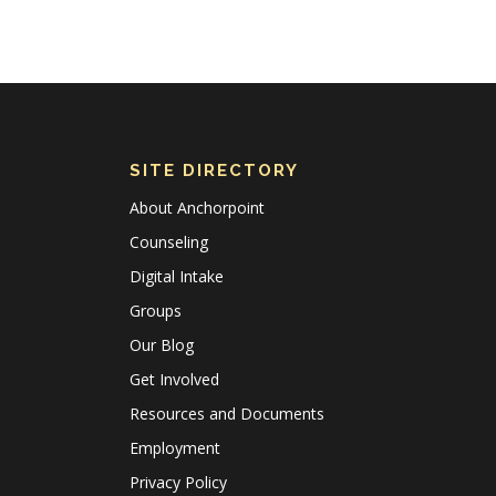
SITE DIRECTORY
About Anchorpoint
Counseling
Digital Intake
Groups
Our Blog
Get Involved
Resources and Documents
Employment
Privacy Policy