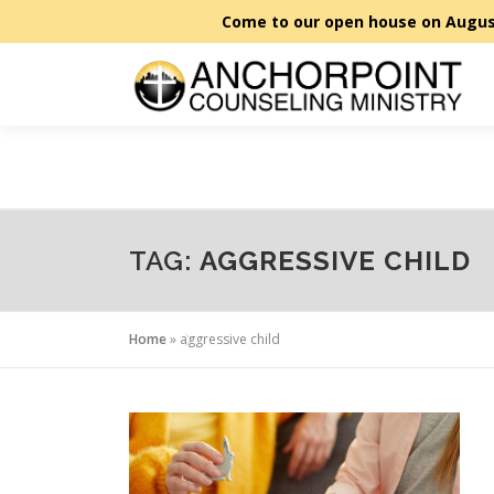
Skip to content
TAG:
AGGRESSIVE CHILD
Home
»
aggressive child