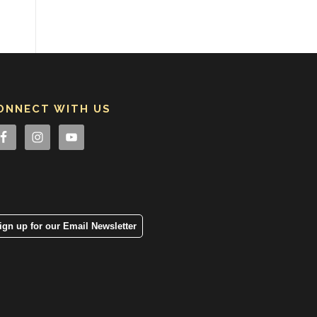
ONNECT WITH US
ign up for our Email Newsletter