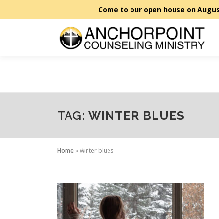
Skip
to
content
TAG:
WINTER BLUES
Home
»
winter blues