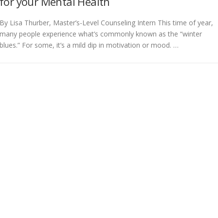
for your Mental Health
By Lisa Thurber, Master’s-Level Counseling Intern This time of year,
many people experience what’s commonly known as the “winter
blues.” For some, it’s a mild dip in motivation or mood. …