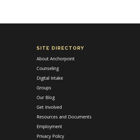
SITE DIRECTORY
About Anchorpoint
Counseling
Digital Intake
Groups
Our Blog
Get Involved
Resources and Documents
Employment
Privacy Policy