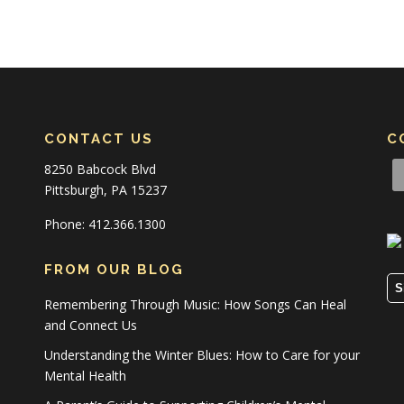
CONTACT US
C
8250 Babcock Blvd
Pittsburgh, PA 15237
Phone: 412.366.1300
FROM OUR BLOG
S
Remembering Through Music: How Songs Can Heal
and Connect Us
Understanding the Winter Blues: How to Care for your
Mental Health