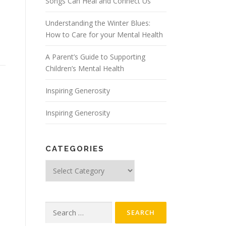
Songs Can Heal and Connect Us
Understanding the Winter Blues:
How to Care for your Mental Health
A Parent’s Guide to Supporting
Children’s Mental Health
Inspiring Generosity
Inspiring Generosity
CATEGORIES
Categories
Search
for: