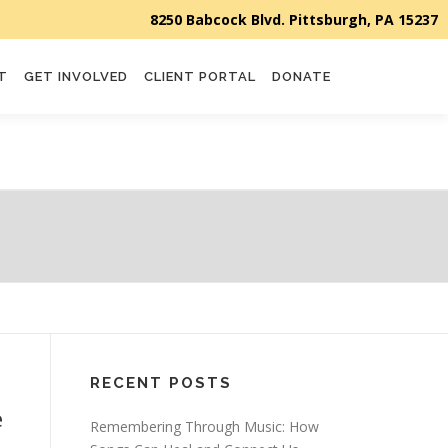
T
GET INVOLVED
CLIENT PORTAL
DONATE
RECENT POSTS
e
Remembering Through Music: How