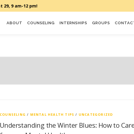
ABOUT
COUNSELING
INTERNSHIPS
GROUPS
CONTAC
COUNSELING
/
MENTAL HEALTH TIPS
/
UNCATEGORIZED
Understanding the Winter Blues: How to Car