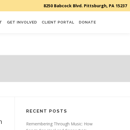
T
GET INVOLVED
CLIENT PORTAL
DONATE
RECENT POSTS
n
Remembering Through Music: How