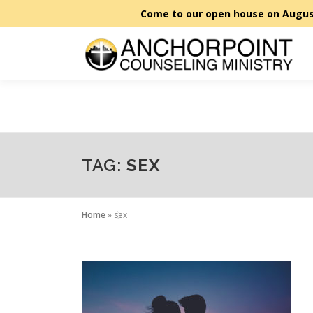
Skip
to
content
TAG:
SEX
Home
»
sex