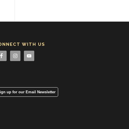
ONNECT WITH US
ign up for our Email Newsletter