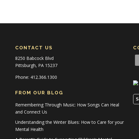
CONTACT US
C
8250 Babcock Blvd
Pittsburgh, PA 15237
Phone: 412.366.1300
FROM OUR BLOG
S
Remembering Through Music: How Songs Can Heal
and Connect Us
Understanding the Winter Blues: How to Care for your
Mental Health