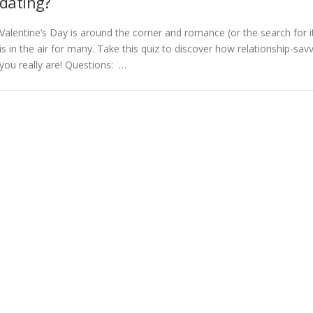
dating?
Valentine’s Day is around the corner and romance (or the search for i
is in the air for many. Take this quiz to discover how relationship-sav
you really are! Questions: …