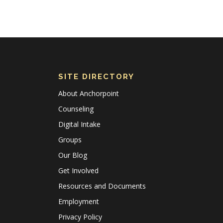
SITE DIRECTORY
About Anchorpoint
Counseling
Digital Intake
Groups
Our Blog
Get Involved
Resources and Documents
Employment
Privacy Policy