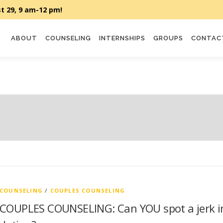
ABOUT
COUNSELING
INTERNSHIPS
GROUPS
CONTAC
COUNSELING
/
COUPLES COUNSELING
COUPLES COUNSELING: Can YOU spot a jerk i