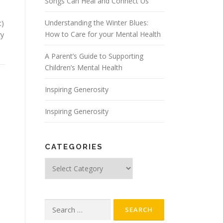
Songs Can Heal and Connect Us
Understanding the Winter Blues:
t)
How to Care for your Mental Health
vy
A Parent’s Guide to Supporting
Children’s Mental Health
Inspiring Generosity
Inspiring Generosity
CATEGORIES
Categories
Search
for: