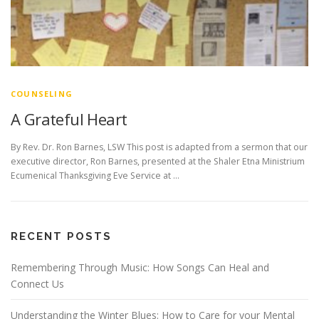
COUNSELING
A Grateful Heart
By Rev. Dr. Ron Barnes, LSW This post is adapted from a sermon that our
executive director, Ron Barnes, presented at the Shaler Etna Ministrium
Ecumenical Thanksgiving Eve Service at …
RECENT POSTS
Remembering Through Music: How Songs Can Heal and
Connect Us
Understanding the Winter Blues: How to Care for your Mental