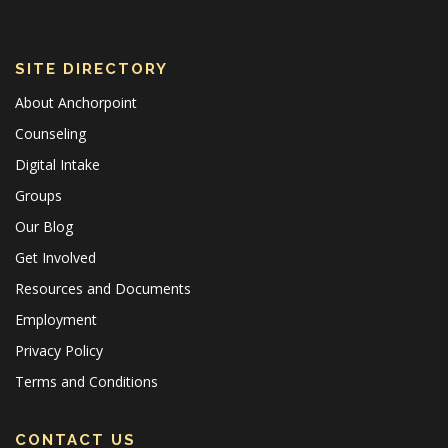
SITE DIRECTORY
About Anchorpoint
Counseling
Digital Intake
Groups
Our Blog
Get Involved
Resources and Documents
Employment
Privacy Policy
Terms and Conditions
CONTACT US