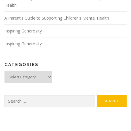
Health
A Parent’s Guide to Supporting Children’s Mental Health
Inspiring Generosity
Inspiring Generosity
CATEGORIES
Categories
Search
for: