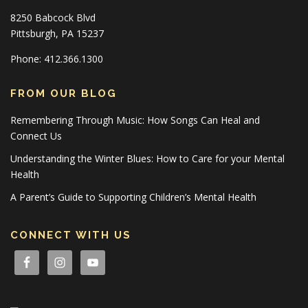
8250 Babcock Blvd
Pittsburgh, PA 15237
Phone: 412.366.1300
FROM OUR BLOG
Remembering Through Music: How Songs Can Heal and
Connect Us
Understanding the Winter Blues: How to Care for your Mental
Health
A Parent’s Guide to Supporting Children’s Mental Health
CONNECT WITH US