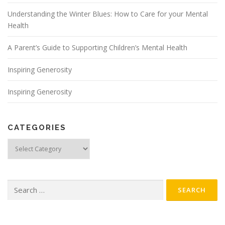
Understanding the Winter Blues: How to Care for your Mental
Health
A Parent’s Guide to Supporting Children’s Mental Health
Inspiring Generosity
Inspiring Generosity
CATEGORIES
Categories
Search
for: