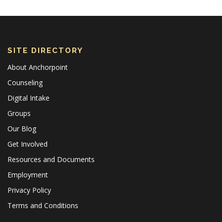
SITE DIRECTORY
About Anchorpoint
Counseling
Digital Intake
Groups
Our Blog
Get Involved
Resources and Documents
Employment
Privacy Policy
Terms and Conditions