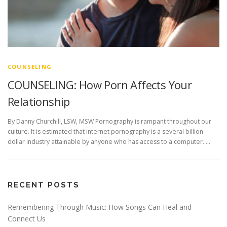
COUNSELING
COUNSELING: How Porn Affects Your
Relationship
By Danny Churchill, LSW, MSW Pornography is rampant throughout our
culture. It is estimated that internet pornography is a several billion
dollar industry attainable by anyone who has access to a computer. …
RECENT POSTS
Remembering Through Music: How Songs Can Heal and
Connect Us