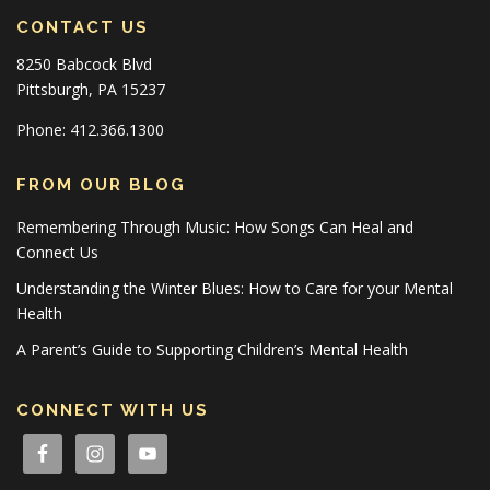
CONTACT US
8250 Babcock Blvd
Pittsburgh, PA 15237
Phone: 412.366.1300
FROM OUR BLOG
Remembering Through Music: How Songs Can Heal and
Connect Us
Understanding the Winter Blues: How to Care for your Mental
Health
A Parent’s Guide to Supporting Children’s Mental Health
CONNECT WITH US