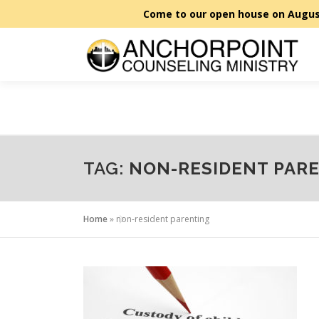
Skip
to
content
TAG:
NON-RESIDENT PAR
Home
»
non-resident parenting