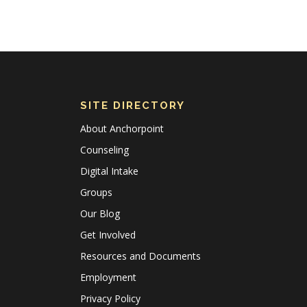
SITE DIRECTORY
About Anchorpoint
Counseling
Digital Intake
Groups
Our Blog
Get Involved
Resources and Documents
Employment
Privacy Policy