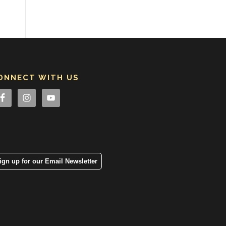
ONNECT WITH US
ign up for our Email Newsletter