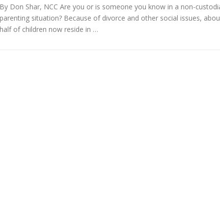
By Don Shar, NCC Are you or is someone you know in a non-custodi
parenting situation? Because of divorce and other social issues, abou
half of children now reside in …