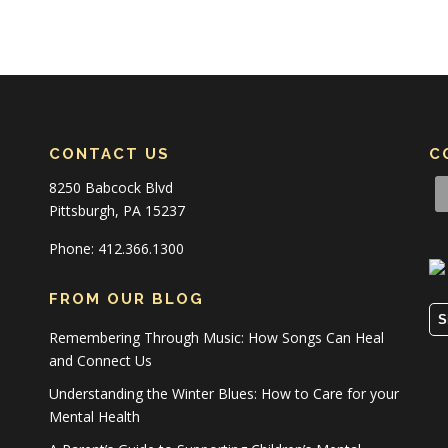
CONTACT US
C
8250 Babcock Blvd
Pittsburgh, PA 15237
Phone: 412.366.1300
FROM OUR BLOG
S
Remembering Through Music: How Songs Can Heal
and Connect Us
Understanding the Winter Blues: How to Care for your
Mental Health