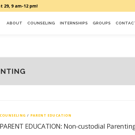
ABOUT
COUNSELING
INTERNSHIPS
GROUPS
CONTAC
ENTING
COUNSELING
/
PARENT EDUCATION
PARENT EDUCATION: Non-custodial Parentin