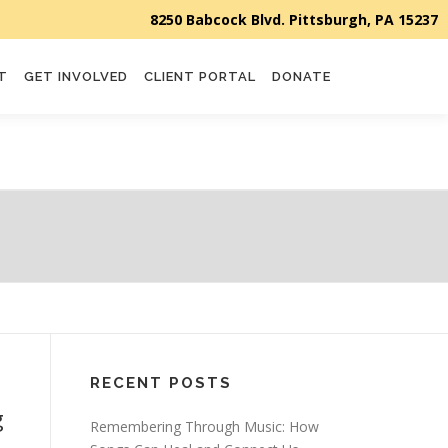
T
GET INVOLVED
CLIENT PORTAL
DONATE
RECENT POSTS
g
Remembering Through Music: How