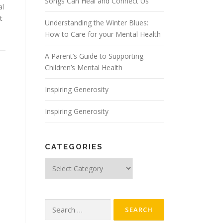
Songs Can Heal and Connect Us
al
t
Understanding the Winter Blues:
How to Care for your Mental Health
A Parent’s Guide to Supporting
Children’s Mental Health
Inspiring Generosity
Inspiring Generosity
CATEGORIES
Categories
Search
for: