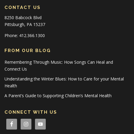
CONTACT US
8250 Babcock Blvd
Pittsburgh, PA 15237
Phone: 412.366.1300
FROM OUR BLOG
Remembering Through Music: How Songs Can Heal and
Connect Us
Understanding the Winter Blues: How to Care for your Mental
Health
A Parent’s Guide to Supporting Children’s Mental Health
CONNECT WITH US