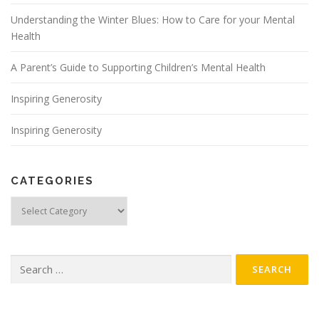
Understanding the Winter Blues: How to Care for your Mental
Health
A Parent’s Guide to Supporting Children’s Mental Health
Inspiring Generosity
Inspiring Generosity
CATEGORIES
Categories
Search for: