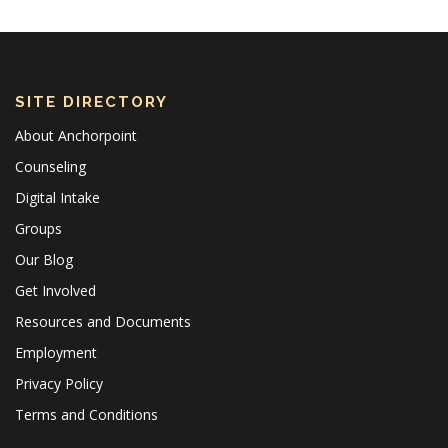
SITE DIRECTORY
About Anchorpoint
Counseling
Digital Intake
Groups
Our Blog
Get Involved
Resources and Documents
Employment
Privacy Policy
Terms and Conditions