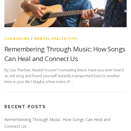
COUNSELING
/
MENTAL HEALTH TIPS
Remembering Through Music: How Songs
Can Heal and Connect Us
By Lisa Thurber, Master’s-Level Counseling Intern Have you ever heard
an old song and found yourself instantly transported back to another
time in your life? Maybe a few notes of …
RECENT POSTS
Remembering Through Music: How Songs Can Heal and
Connect Us