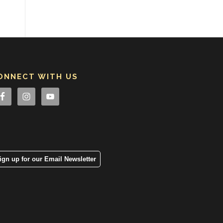
ONNECT WITH US
ign up for our Email Newsletter