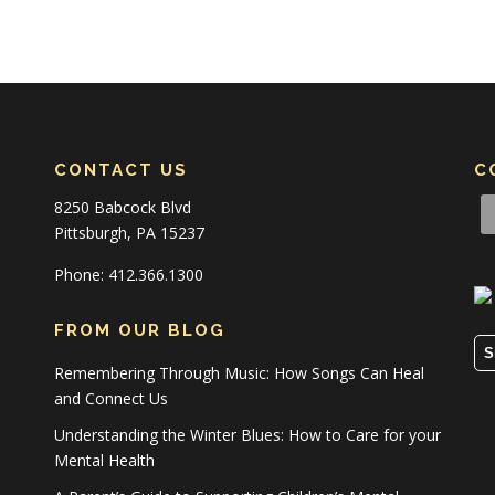
CONTACT US
C
8250 Babcock Blvd
Pittsburgh, PA 15237
Phone: 412.366.1300
FROM OUR BLOG
S
Remembering Through Music: How Songs Can Heal
and Connect Us
Understanding the Winter Blues: How to Care for your
Mental Health