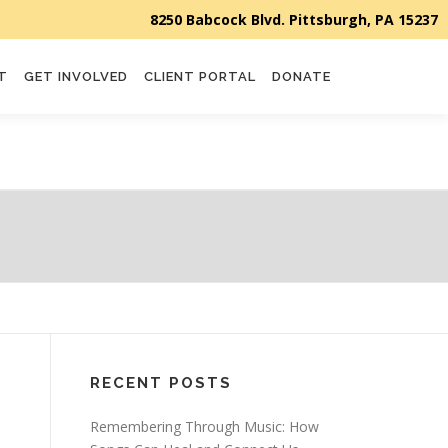
T
GET INVOLVED
CLIENT PORTAL
DONATE
RECENT POSTS
Remembering Through Music: How