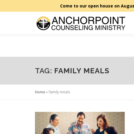
Skip
to
content
TAG:
FAMILY MEALS
Home
»
family meals