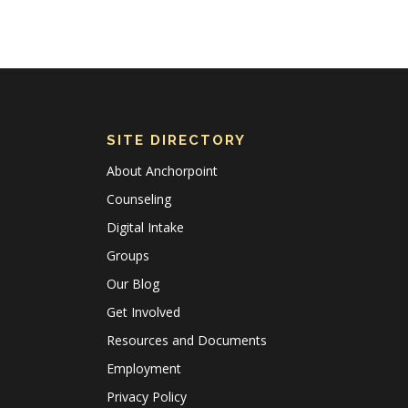
SITE DIRECTORY
About Anchorpoint
Counseling
Digital Intake
Groups
Our Blog
Get Involved
Resources and Documents
Employment
Privacy Policy