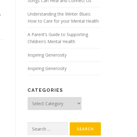
Songs Can Heal and Connect Us
Understanding the Winter Blues:
s
How to Care for your Mental Health
A Parent’s Guide to Supporting
Children’s Mental Health
Inspiring Generosity
Inspiring Generosity
CATEGORIES
Categories
Search
for: