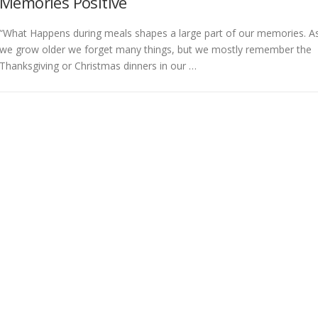
Memories Positive
“What Happens during meals shapes a large part of our memories. A
we grow older we forget many things, but we mostly remember the
Thanksgiving or Christmas dinners in our …