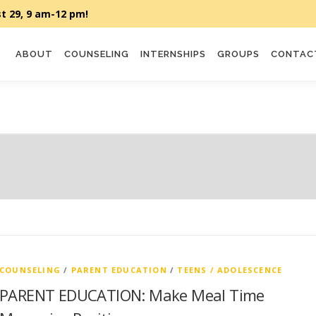
ABOUT
COUNSELING
INTERNSHIPS
GROUPS
CONTAC
COUNSELING
/
PARENT EDUCATION
/
TEENS / ADOLESCENCE
PARENT EDUCATION: Make Meal Time