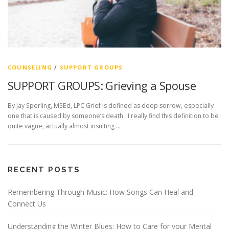
COUNSELING
/
SUPPORT GROUPS
SUPPORT GROUPS: Grieving a Spouse
By Jay Sperling, MSEd, LPC Grief is defined as deep sorrow, especially
one that is caused by someone’s death. I really find this definition to be
quite vague, actually almost insulting …
RECENT POSTS
Remembering Through Music: How Songs Can Heal and
Connect Us
Understanding the Winter Blues: How to Care for your Mental