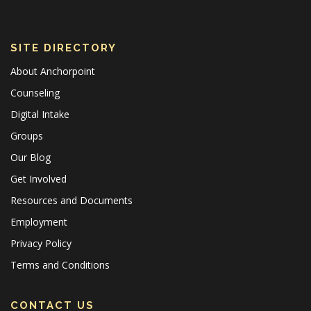
SITE DIRECTORY
About Anchorpoint
Counseling
Digital Intake
Groups
Our Blog
Get Involved
Resources and Documents
Employment
Privacy Policy
Terms and Conditions
CONTACT US