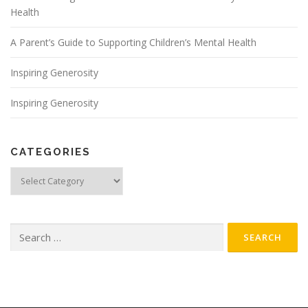
Health
A Parent’s Guide to Supporting Children’s Mental Health
Inspiring Generosity
Inspiring Generosity
CATEGORIES
Categories
Search
for: