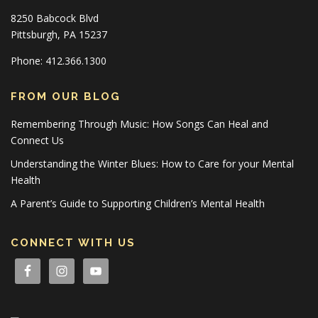
8250 Babcock Blvd
Pittsburgh, PA 15237
Phone: 412.366.1300
FROM OUR BLOG
Remembering Through Music: How Songs Can Heal and
Connect Us
Understanding the Winter Blues: How to Care for your Mental
Health
A Parent’s Guide to Supporting Children’s Mental Health
CONNECT WITH US